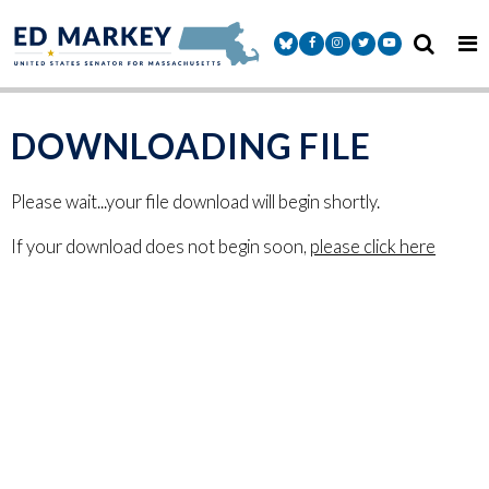
Skip to content
Senator Markey Facebook
Senator Markey Instagram
Senator Markey Twitter
Senator Markey Y
DOWNLOADING FILE
Please wait...your file download will begin shortly.
If your download does not begin soon,
please click here