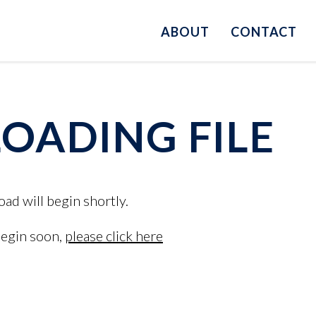
ABOUT
CONTACT
ADING FILE
oad will begin shortly.
begin soon,
please click here