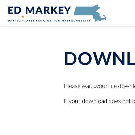
Skip to content
Senator Edward Markey of Massachusetts
DOWNLO
Please wait...your file downl
If your download does not 