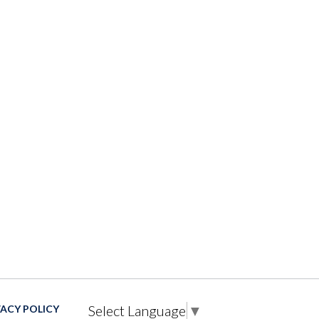
Select Language
▼
VACY POLICY