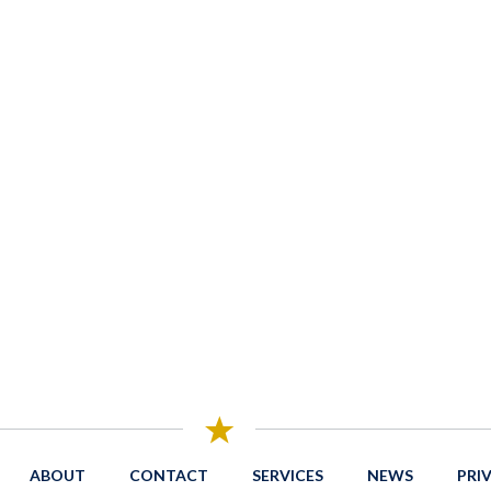
ABOUT
CONTACT
SERVICES
NEWS
PRI