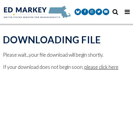
Skip to content
Senator Markey Facebook
Senator Markey Instagram
Senator Markey Twitter
Senator Markey Y
DOWNLOADING FILE
Please wait...your file download will begin shortly.
If your download does not begin soon,
please click here