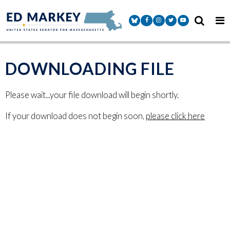
Skip to content
Senator Markey Facebook
Senator Markey Instagram
Senator Markey Twitter
Senator Markey Y
DOWNLOADING FILE
Please wait...your file download will begin shortly.
If your download does not begin soon,
please click here