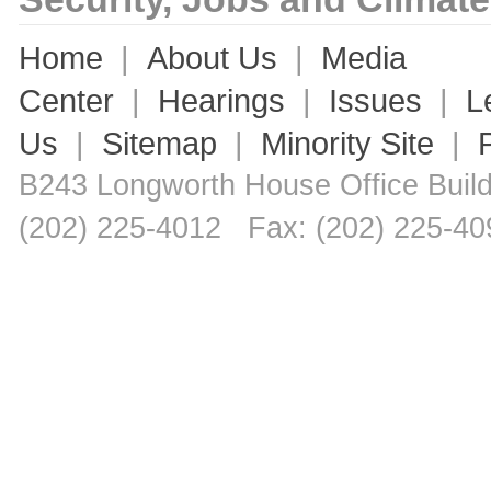
Home
|
About Us
|
Media
Center
|
Hearings
|
Issues
|
L
Us
|
Sitemap
|
Minority Site
|
B243 Longworth House Office Bui
(202) 225-4012 Fax: (202) 225-40