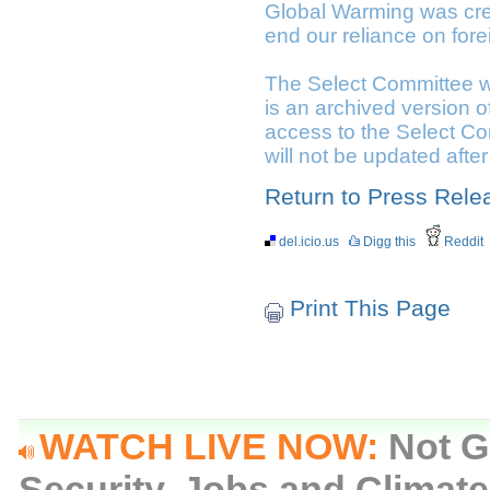
Global Warming was crea
end our reliance on fore
The Select Committee w
is an archived version o
access to the Select Com
will not be updated afte
Return to Press Rele
del.icio.us
Digg this
Reddit
Print This Page
WATCH LIVE NOW:
Not G
Security, Jobs and Climat