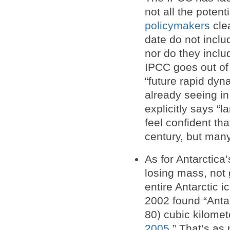
not all the potent
policymakers
clea
date do not inclu
nor do they includ
IPCC goes out of 
“future rapid dy
already seeing i
explicitly says 
feel confident tha
century, but many
As for Antarctica
losing mass, not 
entire Antarctic 
2002 found “Anta
80) cubic kilomet
2005
.” That’s a