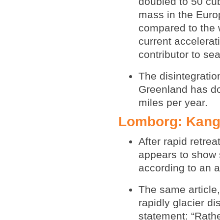
doubled to 50 cub
mass in the Europ
compared to the 
current accelerat
contributor to sea
The disintegratio
Greenland has dou
miles per year.
Lomborg: Kange
After rapid retre
appears to show s
according to an a
The same article
rapidly glacier d
statement: “Rathe