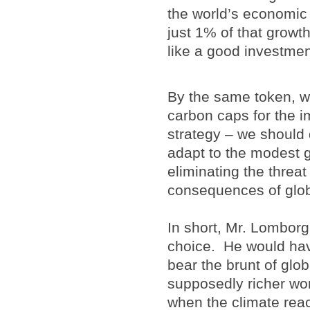
the world’s economic 
just 1% of that growt
like a good investmen
By the same token, we
carbon caps for the i
strategy – we should 
adapt to the modest 
eliminating the threat
consequences of globa
In short, Mr. Lombor
choice. He would have
bear the brunt of glo
supposedly richer wor
when the climate reac