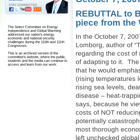
REBUTTAL to B
piece from the
The Select Committee on Energy
Independence and Global Warming
addressed our nation's energy,
In the October 7, 200
economic and national security
challenges during the 110th and 111th
Lomborg, author of “T
Congresses.
regarding the cost of 
This is an archived version of the
committee's website, where the public,
of adapting to it. Th
students and the media can continue to
access and learn from our work.
that he would emphas
(rising temperatures 
rising sea levels, dea
disease – heat-trappi
says, because he view
costs of NOT reducin
potentially catastroph
most thorough econom
left unchecked globa