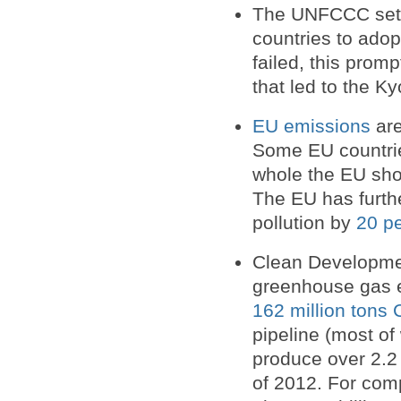
The UNFCCC set a
countries to adop
failed, this prom
that led to the Ky
EU emissions
are
Some EU countrie
whole the EU shou
The EU has furth
pollution by
20 pe
Clean Developme
greenhouse gas e
162 million tons 
pipeline (most of
produce over 2.2 
of 2012. For comp