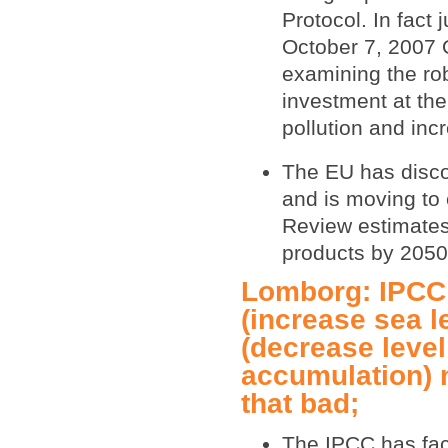
Protocol. In fact
October 7, 2007 
examining the ro
investment at the
pollution and inc
The EU has disco
and is moving to 
Review estimates 
products by 2050
Lomborg: IPCC 
(increase sea l
(decrease leve
accumulation) m
that bad;
The IPCC has fac