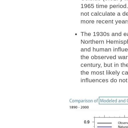
1965 time period
not calculate a 
more recent year
The 1930s and ea
Northern Hemisph
and human influen
the observed warm
century, but in t
the most likely 
influences do not