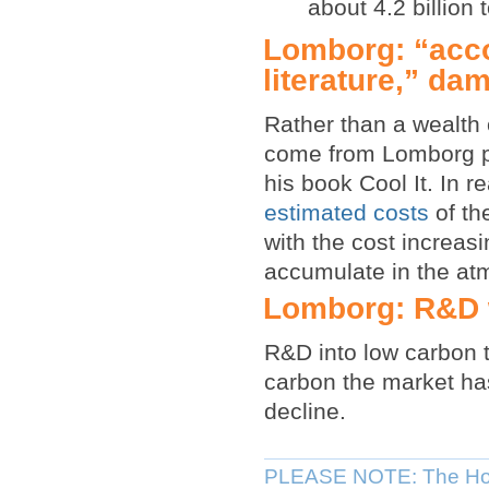
about 4.2 billion
Lomborg: “accor
literature,” da
Rather than a wealth o
come from Lomborg pr
his book Cool It. In re
estimated costs
of th
with the cost increas
accumulate in the at
Lomborg: R&D w
R&D into low carbon t
carbon the market has
decline.
PLEASE NOTE: The Hou