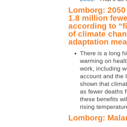
Lomborg: 2050 
1.8 million fewe
according to “f
of climate chan
adaptation me
There is a long h
warming on healt
work, including w
account and the 
shown that climat
as fewer deaths f
these benefits wi
rising temperatur
Lomborg: Malar