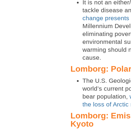
It is not an eithe
tackle disease a
change presents s
Millennium Devel
eliminating pove
environmental su
warming should no
cause.
Lomborg: Polar
The U.S. Geologic
world’s current p
bear population,
the loss of Arctic
Lomborg: Emiss
Kyoto