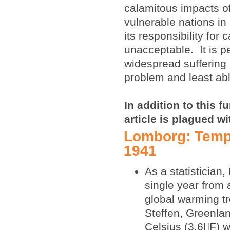
calamitous impacts of
vulnerable nations in 
its responsibility for
unacceptable. It is p
widespread suffering i
problem and least abl
In addition to this 
article is plagued w
Lomborg: Tempe
1941
As a statistician
single year from 
global warming t
Steffen, Greenla
Celsius (3.6F) 