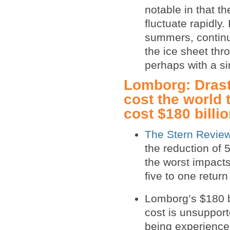
notable in that 
fluctuate rapidly
summers, contin
the ice sheet thr
perhaps with a sim
Lomborg: Drast
cost the world 
cost $180 billi
The Stern Revie
the reduction of 
the worst impacts
five to one retur
Lomborg’s $180 bi
cost is unsuppor
being experienced