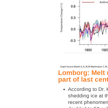
Lomborg: Melt r
part of last ce
According to Dr.
shedding ice at th
recent phenomeno