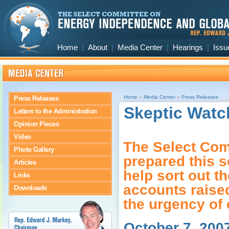
Home
|
About
|
Media Center
|
Hearings
|
Issu
Home
»
Media Center
»
Press Releases
Press Releases
Skeptic Watc
Letters to the Administration
Opinion Pieces
Video
The Select Com
Photo Gallery
prepared this s
Articles
help sort out th
Links
accounts raise
Downloads
the urgency of 
October 7, 200