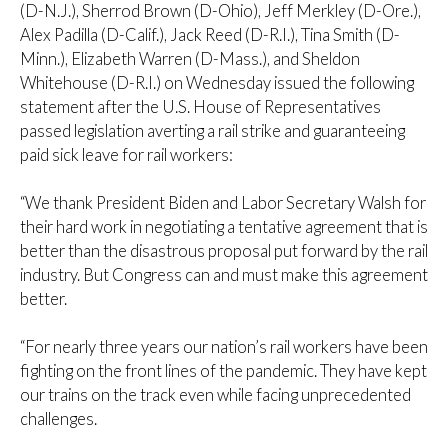
(D-N.J.), Sherrod Brown (D-Ohio), Jeff Merkley (D-Ore.),
Alex Padilla (D-Calif.), Jack Reed (D-R.I.), Tina Smith (D-
Minn.), Elizabeth Warren (D-Mass.), and Sheldon
Whitehouse (D-R.I.) on Wednesday issued the following
statement after the U.S. House of Representatives
passed legislation averting a rail strike and guaranteeing
paid sick leave for rail workers:
“We thank President Biden and Labor Secretary Walsh for
their hard work in negotiating a tentative agreement that is
better than the disastrous proposal put forward by the rail
industry. But Congress can and must make this agreement
better.
“For nearly three years our nation’s rail workers have been
fighting on the front lines of the pandemic. They have kept
our trains on the track even while facing unprecedented
challenges.