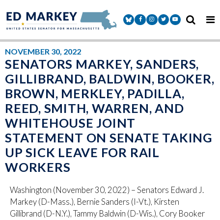
Skip to content
Senator Markey Facebook
Senator Markey Instagram
Senator Markey Twitter
Senator Markey Y
NOVEMBER 30, 2022
SENATORS MARKEY, SANDERS,
GILLIBRAND, BALDWIN, BOOKER,
BROWN, MERKLEY, PADILLA,
REED, SMITH, WARREN, AND
WHITEHOUSE JOINT
STATEMENT ON SENATE TAKING
UP SICK LEAVE FOR RAIL
WORKERS
Washington (November 30, 2022) – Senators Edward J.
Markey (D-Mass.), Bernie Sanders (I-Vt.), Kirsten
Gillibrand (D-N.Y.), Tammy Baldwin (D-Wis.), Cory Booker