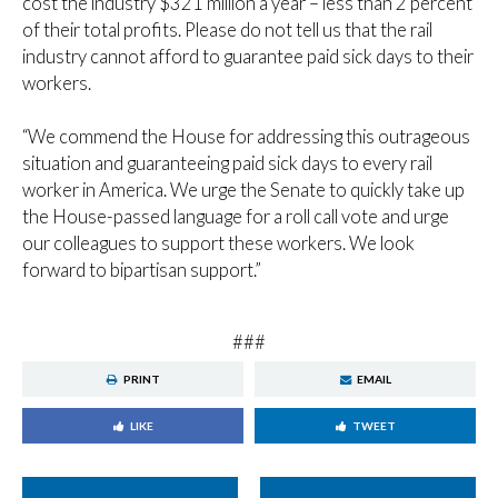
cost the industry $321 million a year – less than 2 percent
of their total profits. Please do not tell us that the rail
industry cannot afford to guarantee paid sick days to their
workers.
“We commend the House for addressing this outrageous
situation and guaranteeing paid sick days to every rail
worker in America. We urge the Senate to quickly take up
the House-passed language for a roll call vote and urge
our colleagues to support these workers. We look
forward to bipartisan support.”
###
PRINT
EMAIL
LIKE
TWEET