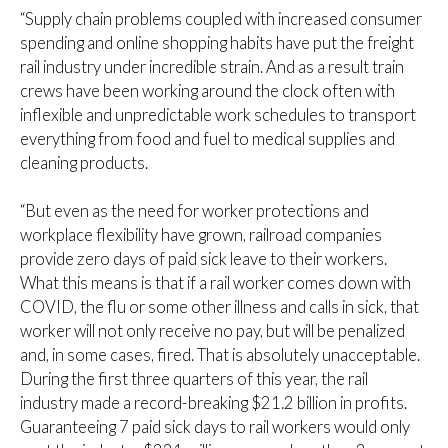
“Supply chain problems coupled with increased consumer
spending and online shopping habits have put the freight
rail industry under incredible strain. And as a result train
crews have been working around the clock often with
inflexible and unpredictable work schedules to transport
everything from food and fuel to medical supplies and
cleaning products.
“But even as the need for worker protections and
workplace flexibility have grown, railroad companies
provide zero days of paid sick leave to their workers.
What this means is that if a rail worker comes down with
COVID, the flu or some other illness and calls in sick, that
worker will not only receive no pay, but will be penalized
and, in some cases, fired. That is absolutely unacceptable.
During the first three quarters of this year, the rail
industry made a record-breaking $21.2 billion in profits.
Guaranteeing 7 paid sick days to rail workers would only