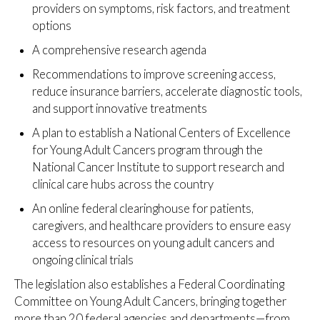
providers on symptoms, risk factors, and treatment
options
A comprehensive research agenda
Recommendations to improve screening access,
reduce insurance barriers, accelerate diagnostic tools,
and support innovative treatments
A plan to establish a National Centers of Excellence
for Young Adult Cancers program through the
National Cancer Institute to support research and
clinical care hubs across the country
An online federal clearinghouse for patients,
caregivers, and healthcare providers to ensure easy
access to resources on young adult cancers and
ongoing clinical trials
The legislation also establishes a Federal Coordinating
Committee on Young Adult Cancers, bringing together
more than 20 federal agencies and departments—from