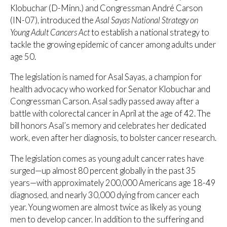
Klobuchar (D-Minn.) and Congressman André Carson
(IN-07), introduced the
Asal Sayas National Strategy on
Young Adult Cancers Act
to establish a national strategy to
tackle the growing epidemic of cancer among adults under
age 50.
The legislation is named for Asal Sayas, a champion for
health advocacy who worked for Senator Klobuchar and
Congressman Carson. Asal sadly passed away after a
battle with colorectal cancer in April at the age of 42. The
bill honors Asal’s memory and celebrates her dedicated
work, even after her diagnosis, to bolster cancer research.
The legislation comes as young adult cancer rates have
surged—up almost 80 percent globally in the past 35
years—with approximately 200,000 Americans age 18-49
diagnosed, and nearly 30,000 dying from cancer each
year. Young women are almost twice as likely as young
men to develop cancer. In addition to the suffering and