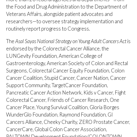
the Food and Drug Administration to the Department of
Veterans Affairs, alongside patient advocates and
researchers—to oversee strategy implementation and
routinely report progress to Congress.
The
Asal Sayas National Strategy on Young Adult Cancers Act
is
endorsed by the Colorectal Cancer Alliance, the
LUNGevity Foundation, American College of
Gastroenterology, American Society of Colon and Rectal
Surgeons, Colorectal Cancer Equity Foundation, Colon
Cancer Coalition, Stupid Cancer, Cancer Nation, Cancer
Support Community, TargetCancer Foundation,
Pancreatic Cancer Action Network, Kids v Cancer, Fight
Colorectal Cancer, Friends of Cancer Research, One
Cancer Place, Young Survival Coalition, Gloria Borges
WunderGlo Foundation, Raymond Foundation, GI
Cancers Alliance, Cheeky Charity, ZERO Prostate Cancer,
CancerCare, Global Colon Cancer Association,
PALTOWN Development Foundation/COLONTOWN,