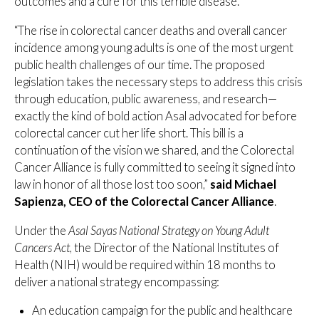
outcomes and a cure for this terrible disease.”
“The rise in colorectal cancer deaths and overall cancer
incidence among young adults is one of the most urgent
public health challenges of our time. The proposed
legislation takes the necessary steps to address this crisis
through education, public awareness, and research—
exactly the kind of bold action Asal advocated for before
colorectal cancer cut her life short. This bill is a
continuation of the vision we shared, and the Colorectal
Cancer Alliance is fully committed to seeing it signed into
law in honor of all those lost too soon,”
said Michael
Sapienza, CEO of the Colorectal Cancer Alliance
.
Under the
Asal Sayas National Strategy on Young Adult
Cancers Act
, the Director of the National Institutes of
Health (NIH) would be required within 18 months to
deliver a national strategy encompassing:
An education campaign for the public and healthcare