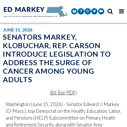
Skip to content
Senator Markey Facebook
Senator Markey Instagram
Senator Markey Twitter
Senator Markey Y
JUNE 15, 2026
SENATORS MARKEY,
KLOBUCHAR, REP. CARSON
INTRODUCE LEGISLATION TO
ADDRESS THE SURGE OF
CANCER AMONG YOUNG
ADULTS
Bill Text (PDF)
Washington (June 15, 2026) - Senator Edward J. Markey
(D-Mass.), top Democrat on the Health, Education, Labor,
and Pensions (HELP) Subcommittee on Primary Health
and Retirement Security, along with Senator Amy