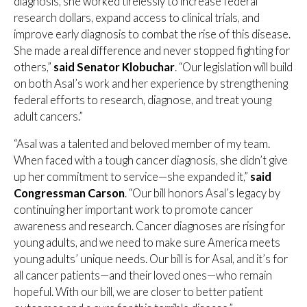
diagnosis, she worked tirelessly to increase federal
research dollars, expand access to clinical trials, and
improve early diagnosis to combat the rise of this disease.
She made a real difference and never stopped fighting for
others,”
said Senator Klobuchar
. “Our legislation will build
on both Asal’s work and her experience by strengthening
federal efforts to research, diagnose, and treat young
adult cancers.”
“Asal was a talented and beloved member of my team.
When faced with a tough cancer diagnosis, she didn’t give
up her commitment to service—she expanded it,”
said
Congressman Carson
. “Our bill honors Asal’s legacy by
continuing her important work to promote cancer
awareness and research. Cancer diagnoses are rising for
young adults, and we need to make sure America meets
young adults’ unique needs. Our bill is for Asal, and it’s for
all cancer patients—and their loved ones—who remain
hopeful. With our bill, we are closer to better patient