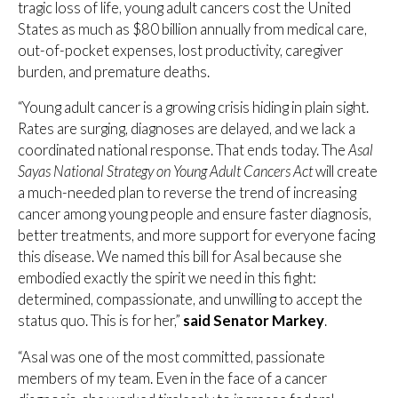
tragic loss of life, young adult cancers cost the United
States as much as $80 billion annually from medical care,
out-of-pocket expenses, lost productivity, caregiver
burden, and premature deaths.
“Young adult cancer is a growing crisis hiding in plain sight.
Rates are surging, diagnoses are delayed, and we lack a
coordinated national response. That ends today. The
Asal
Sayas National Strategy on Young Adult Cancers Act
will create
a much-needed plan to reverse the trend of increasing
cancer among young people and ensure faster diagnosis,
better treatments, and more support for everyone facing
this disease. We named this bill for Asal because she
embodied exactly the spirit we need in this fight:
determined, compassionate, and unwilling to accept the
status quo. This is for her,”
said Senator Markey
.
“Asal was one of the most committed, passionate
members of my team. Even in the face of a cancer