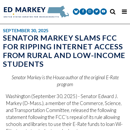
Skip to content
Senator Markey Facebook
Senator Markey Instagram
Senator Markey Twitter
Senator Markey Y
SEPTEMBER 30, 2025
SENATOR MARKEY SLAMS FCC
FOR RIPPING INTERNET ACCESS
FROM RURAL AND LOW-INCOME
STUDENTS
Senator Markey is the House author of the original E-Rate
program
Washington (September 30, 2025) - Senator Edward J.
Markey (D-Mass.), a member of the Commerce, Science,
and Transportation Committee, released the following
statement following the FCC’s repeal of its rule allowing
schools and libraries to use their E-Rate funds to loan Wi-