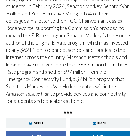
students. In February 2024, Senator Markey, Senator Van
Hollen, and Representative Meng
led
64 of their
colleagues in a letter to then FCC Chairwoman Jessica
Rosenworcel supporting the Commission’s proposal to
expand the E-Rate program. Senator Markey is the House
author of the original E-Rate program, which has invested
nearly $62 billion to connect schools and libraries to the
internet across the country. Massachusetts schools and
libraries have received more than $895 million from the E-
Rate program and another $97 million from the
Emergency Connectivity Fund, a $7 billion program that
Senators Markey and Van Hollen created within the
American Rescue Plan
to provide devices and connectivity
for students and educators at home.
###
PRINT
EMAIL