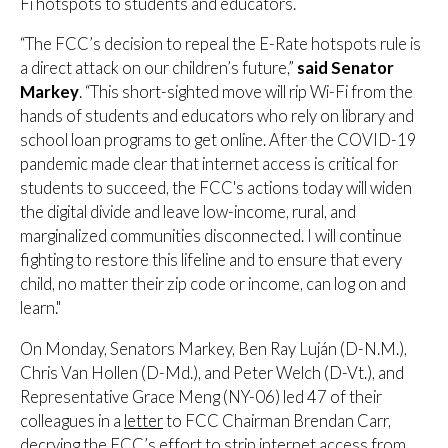
Fi hotspots to students and educators.
“The FCC’s decision to repeal the E-Rate hotspots rule is
a direct attack on our children’s future,”
said Senator
Markey
. “This short-sighted move will rip Wi-Fi from the
hands of students and educators who rely on library and
school loan programs to get online. After the COVID-19
pandemic made clear that internet access is critical for
students to succeed, the FCC's actions today will widen
the digital divide and leave low-income, rural, and
marginalized communities disconnected. I will continue
fighting to restore this lifeline and to ensure that every
child, no matter their zip code or income, can log on and
learn."
On Monday, Senators Markey, Ben Ray Luján (D-N.M.),
Chris Van Hollen (D-Md.), and Peter Welch (D-Vt.), and
Representative Grace Meng (NY-06) led 47 of their
colleagues in a
letter
to FCC Chairman Brendan Carr,
decrying the FCC’s effort to strip internet access from