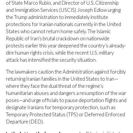
of State Marco Rubio, and Director of U.S. Citizenship
and Immigration Services (USCIS) Joseph Edlow urging
the Trump administration to immediately institute
protections for Iranian nationals currently in the United
States who cannot return home safely. The Islamic
Republic of Iran’s brutal crackdown on nationwide
protests earlier this year deepened the country’s already-
dire human rights crisis, while the recent U.S. military
attack has intensified the security situation.
The lawmakers caution the Administration against forcibly
returning Iranian families in the United States to Iran—
where they face the dual threat of the regime’s
humanitarian abuses and dangers a resumption of the war
poses—and urge officials to pause deportation flights and
designate Iranians for temporary protection, such as
Temporary Protected Status (TPS) or Deferred Enforced
Departure (DED).