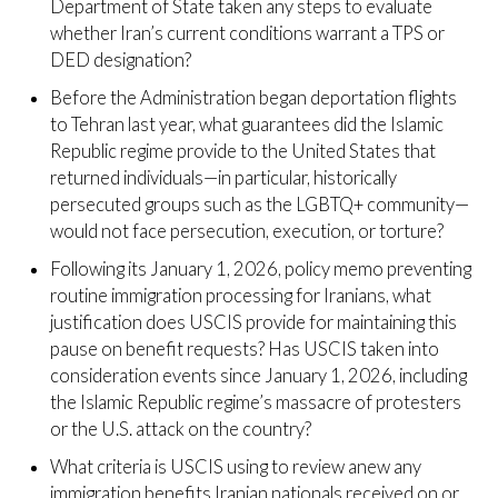
Department of State taken any steps to evaluate
whether Iran’s current conditions warrant a TPS or
DED designation?
Before the Administration began deportation flights
to Tehran last year, what guarantees did the Islamic
Republic regime provide to the United States that
returned individuals—in particular, historically
persecuted groups such as the LGBTQ+ community—
would not face persecution, execution, or torture?
Following its January 1, 2026, policy memo preventing
routine immigration processing for Iranians, what
justification does USCIS provide for maintaining this
pause on benefit requests? Has USCIS taken into
consideration events since January 1, 2026, including
the Islamic Republic regime’s massacre of protesters
or the U.S. attack on the country?
What criteria is USCIS using to review anew any
immigration benefits Iranian nationals received on or