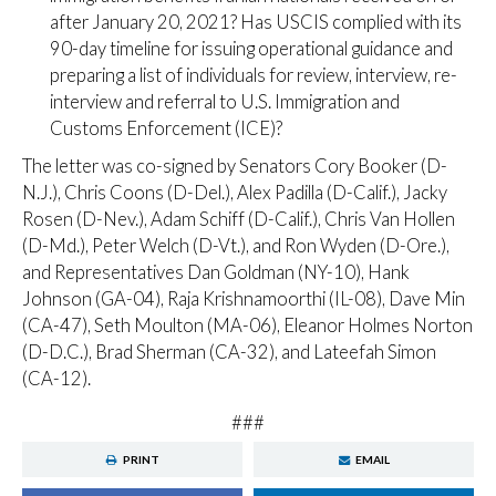
after January 20, 2021? Has USCIS complied with its
90-day timeline for issuing operational guidance and
preparing a list of individuals for review, interview, re-
interview and referral to U.S. Immigration and
Customs Enforcement (ICE)?
The letter was co-signed by Senators Cory Booker (D-
N.J.), Chris Coons (D-Del.), Alex Padilla (D-Calif.), Jacky
Rosen (D-Nev.), Adam Schiff (D-Calif.), Chris Van Hollen
(D-Md.), Peter Welch (D-Vt.), and Ron Wyden (D-Ore.),
and Representatives Dan Goldman (NY-10), Hank
Johnson (GA-04), Raja Krishnamoorthi (IL-08), Dave Min
(CA-47), Seth Moulton (MA-06), Eleanor Holmes Norton
(D-D.C.), Brad Sherman (CA-32), and Lateefah Simon
(CA-12).
###
PRINT
EMAIL