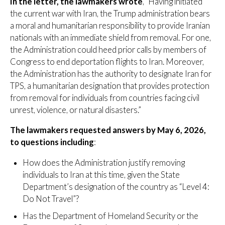
In the letter, the lawmakers wrote
, “Having initiated
the current war with Iran, the Trump administration bears
a moral and humanitarian responsibility to provide Iranian
nationals with an immediate shield from removal. For one,
the Administration could heed prior calls by members of
Congress to end deportation flights to Iran. Moreover,
the Administration has the authority to designate Iran for
TPS, a humanitarian designation that provides protection
from removal for individuals from countries facing civil
unrest, violence, or natural disasters.”
The lawmakers requested answers by May 6, 2026,
to questions including
:
How does the Administration justify removing
individuals to Iran at this time, given the State
Department’s designation of the country as “Level 4:
Do Not Travel”?
Has the Department of Homeland Security or the