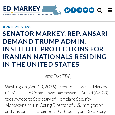
Skip to content
Senator Markey Facebook
Senator Markey Instagram
Senator Markey Twitter
Senator Markey Y
APRIL 23, 2026
SENATOR MARKEY, REP. ANSARI
DEMAND TRUMP ADMIN.
INSTITUTE PROTECTIONS FOR
IRANIAN NATIONALS RESIDING
IN THE UNITED STATES
Letter Text (PDF)
Washington (April 23, 2026) - Senator Edward J. Markey
(D-Mass.) and Congresswoman Yassamin Ansari (AZ-03)
today wrote to Secretary of Homeland Security
Markwayne Mullin, Acting Director of U.S. Immigration
and Customs Enforcement (ICE) Todd Lyons, Secretary