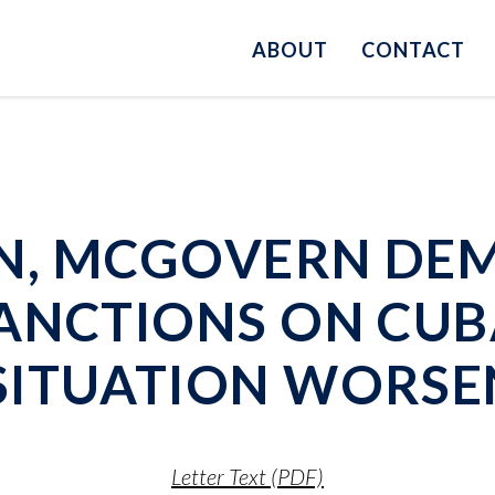
ABOUT
CONTACT
N, MCGOVERN DE
ANCTIONS ON CUB
SITUATION WORSE
Letter Text (PDF)