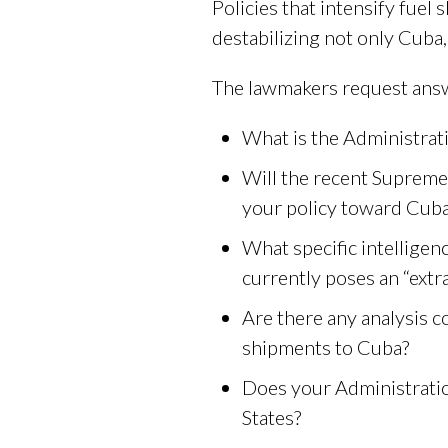
Policies that intensify fuel
destabilizing not only Cuba
The lawmakers request answ
What is the Administrati
Will the recent Supreme 
your policy toward Cub
What specific intellige
currently poses an “extra
Are there any analysis 
shipments to Cuba?
Does your Administratio
States?