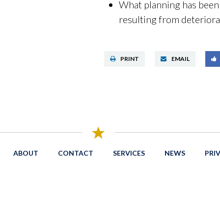
What planning has been d
resulting from deteriora
PRINT
EMAIL
ABOUT
CONTACT
SERVICES
NEWS
PRI