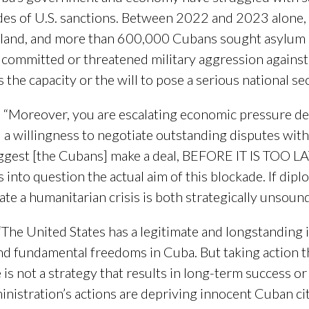
ades of U.S. sanctions. Between 2022 and 2023 alone,
island, and more than 600,000 Cubans sought asylum i
t committed or threatened military aggression against
he capacity or the will to pose a serious national sec
, “Moreover, you are escalating economic pressure de
ed a willingness to negotiate outstanding disputes wit
uggest [the Cubans] make a deal, BEFORE IT IS TOO LAT
lls into question the actual aim of this blockade. If dipl
te a humanitarian crisis is both strategically unsound
 “The United States has a legitimate and longstanding
d fundamental freedoms in Cuba. But taking action t
e is not a strategy that results in long-term success o
nistration’s actions are depriving innocent Cuban cit