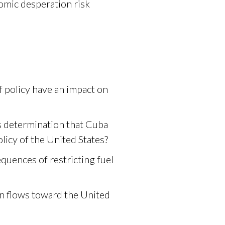
nomic desperation risk
f policy have an impact on
s determination that Cuba
olicy of the United States?
quences of restricting fuel
on flows toward the United