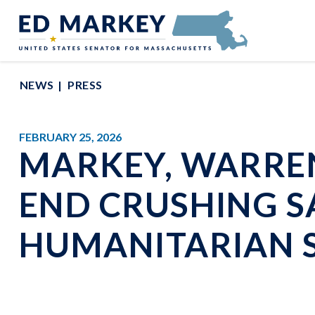
Skip to content
Senator Edward Markey of Massachusetts
NEWS
PRESS
FEBRUARY 25, 2026
MARKEY, WARRE
END CRUSHING S
HUMANITARIAN 