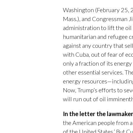
Washington (February 25, 2
Mass.), and Congressman J
administration to lift the o
humanitarian and refugee c
against any country that sell
with Cuba, out of fear of e
only a fraction of its energ
other essential services. T
energy resources—includin
Now, Trump’s efforts to seve
will run out of oil imminentl
In the letter the lawmake
the American people from an 
of the United States.’ But 