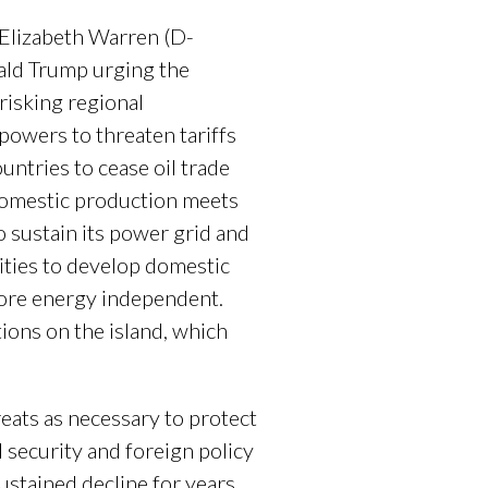
 Elizabeth Warren (D-
ld Trump urging the
risking regional
owers to threaten tariffs
ountries to cease oil trade
 domestic production meets
o sustain its power grid and
ities to develop domestic
ore energy independent.
tions on the island, which
reats as necessary to protect
 security and foreign policy
stained decline for years,