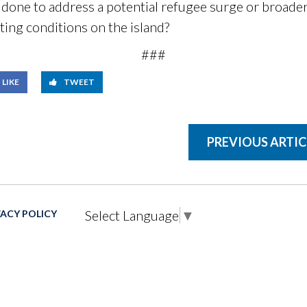
one to address a potential refugee surge or broader 
ting conditions on the island?
###
LIKE
TWEET
PREVIOUS ARTIC
Select Language
▼
VACY POLICY