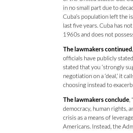
in no small part due to dec
Cuba’s population left the 
last five years. Cuba has no
1960s and does not possess t
The lawmakers continued
officials have publicly stat
stated that you ‘strongly s
negotiation on a ‘deal,’ it ca
choosing instead to exacerba
The lawmakers conclude
,
democracy, human rights, an
crisis as a means of leverag
Americans. Instead, the Admi