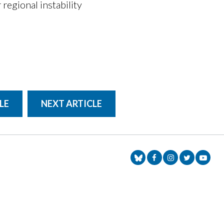
regional instability
LE
NEXT ARTICLE
Senator Markey Face
Senator Markey
Senator Ma
Senat