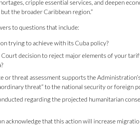
 shortages, cripple essential services, and deepen eco
, but the broader Caribbean region.”
ers to questions that include:
on trying to achieve with its Cuba policy?
Court decision to reject major elements of your tarif
a?
nce or threat assessment supports the Administration’
ordinary threat” to the national security or foreign p
conducted regarding the projected humanitarian conse
n acknowledge that this action will increase migrati