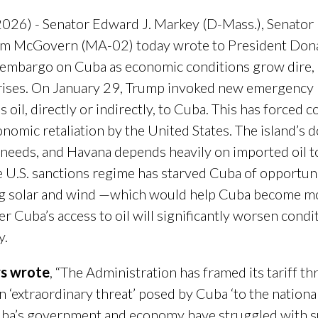
026) - Senator Edward J. Markey (D-Mass.), Senator
im McGovern (MA-02) today wrote to President Dona
il embargo on Cuba as economic conditions grow dire, 
rises. On January 29, Trump invoked new emergency p
s oil, directly or indirectly, to Cuba. This has forced c
conomic retaliation by the United States. The island’s
y needs, and Havana depends heavily on imported oil t
he U.S. sanctions regime has starved Cuba of opportun
g solar and wind —which would help Cuba become m
r Cuba’s access to oil will significantly worsen condi
y.
rs wrote
, “The Administration has framed its tariff th
‘extraordinary threat’ posed by Cuba ‘to the national
Cuba’s government and economy have struggled with su