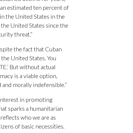
 an estimated ten percent of
n the United States in the
 the United States since the
urity threat.”
spite the fact that Cuban
h the United States. You
E.’ But without actual
omacy is a viable option,
 and morally indefensible.”
 interest in promoting
hat sparks a humanitarian
r reflects who we are as
izens of basic necessities.