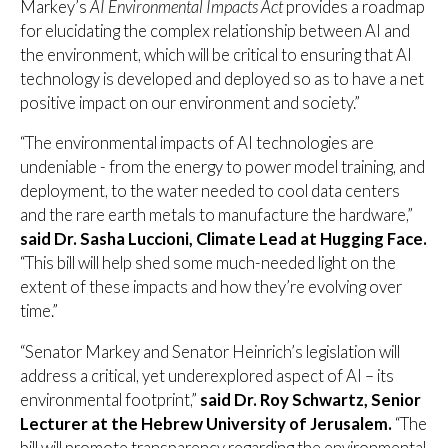
Markey’s
AI Environmental Impacts Act
provides a roadmap
for elucidating the complex relationship between AI and
the environment, which will be critical to ensuring that AI
technology is developed and deployed so as to have a net
positive impact on our environment and society.”
“The environmental impacts of AI technologies are
undeniable - from the energy to power model training, and
deployment, to the water needed to cool data centers
and the rare earth metals to manufacture the hardware,”
said Dr. Sasha Luccioni, Climate Lead at Hugging Face.
“This bill will help shed some much-needed light on the
extent of these impacts and how they’re evolving over
time.”
“Senator Markey and Senator Heinrich’s legislation will
address a critical, yet underexplored aspect of AI – its
environmental footprint,”
said Dr. Roy Schwartz, Senior
Lecturer at the Hebrew University of Jerusalem.
“The
bill will promote transparency regarding the environmental