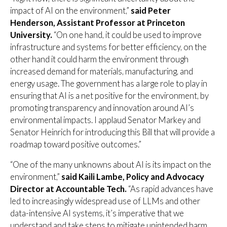
impact of AI on the environment,”
said Peter
Henderson, Assistant Professor at Princeton
University.
“On one hand, it could be used to improve
infrastructure and systems for better efficiency, on the
other hand it could harm the environment through
increased demand for materials, manufacturing, and
energy usage. The government has a large role to play in
ensuring that AI is a net positive for the environment, by
promoting transparency and innovation around AI’s
environmental impacts. I applaud Senator Markey and
Senator Heinrich for introducing this Bill that will provide a
roadmap toward positive outcomes.”
“One of the many unknowns about AI is its impact on the
environment,”
said Kaili Lambe, Policy and Advocacy
Director at Accountable Tech.
“As rapid advances have
led to increasingly widespread use of LLMs and other
data-intensive AI systems, it’s imperative that we
understand and take steps to mitigate unintended harm,