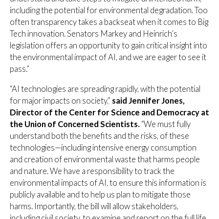
including the potential for environmental degradation. Too
often transparency takes a backseat when it comes to Big
Tech innovation. Senators Markey and Heinrich’s
legislation offers an opportunity to gain critical insight into
the environmental impact of AI, and we are eager to see it
pass.”
“AI technologies are spreading rapidly, with the potential
for major impacts on society,”
said
Jennifer Jones,
Director of the Center for Science and Democracy at
the Union of Concerned Scientists.
“We must fully
understand both the benefits and the risks, of these
technologies—including intensive energy consumption
and creation of environmental waste that harms people
and nature. We have a responsibility to track the
environmental impacts of AI, to ensure this information is
publicly available and to help us plan to mitigate those
harms. Importantly, the bill will allow stakeholders,
including civil society, to examine and report on the full life