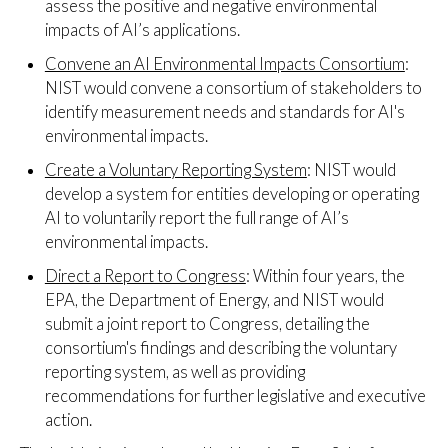
assess the positive and negative environmental
impacts of AI’s applications.
Convene an AI Environmental Impacts Consortium
:
NIST would convene a consortium of stakeholders to
identify measurement needs and standards for AI's
environmental impacts.
Create a Voluntary Reporting System
: NIST would
develop a system for entities developing or operating
AI to voluntarily report the full range of AI’s
environmental impacts.
Direct a Report to Congress
: Within four years, the
EPA, the Department of Energy, and NIST would
submit a joint report to Congress, detailing the
consortium's findings and describing the voluntary
reporting system, as well as providing
recommendations for further legislative and executive
action.