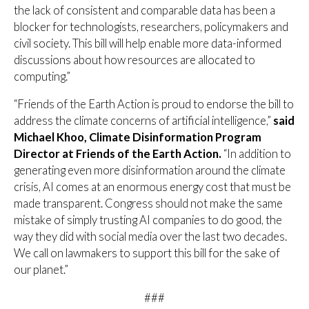
the lack of consistent and comparable data has been a
blocker for technologists, researchers, policymakers and
civil society. This bill will help enable more data-informed
discussions about how resources are allocated to
computing.”
“Friends of the Earth Action is proud to endorse the bill to
address the climate concerns of artificial intelligence,”
said
Michael Khoo, Climate Disinformation Program
Director at Friends of the Earth Action.
“In addition to
generating even more disinformation around the climate
crisis, AI comes at an enormous energy cost that must be
made transparent. Congress should not make the same
mistake of simply trusting AI companies to do good, the
way they did with social media over the last two decades.
We call on lawmakers to support this bill for the sake of
our planet.”
###