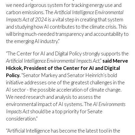
we need a rigorous system for tracking energy use and
carbon emissions. The
Artificial Intelligence Environmental
Impacts Act of 2024
is a vital step in creating that system
and studying how AI contributes to the climate crisis. This
will bring much-needed transparency and accountability to
the emerging AI industry.”
“The Center for AI and Digital Policy strongly supports the
Artificial Intelligence Environmental Impacts Act
,”
said Merve
Hickok, President of the Center for AI and Digital
Policy.
“Senator Markey and Senator Heinrich’s bold
initiative addresses one of the greatest challenges in the
AI sector - the possible acceleration of climate change.
We need research and analysis to assess the
environmental impact of AI systems. The
AI Environments
Impacts Act
should be a top priority for Senate
consideration.”
“Artificial Intelligence has become the latest tool in the