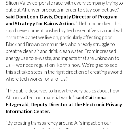
Silicon Valley corporate race, with every company trying to
put out AI-driven products in order to stay competitive,”
said Dom Leon-Davis, Deputy Director of Program
and Strategy for Kairos Action.
“If left unchecked, this
rapid development pushed by tech executives can and will
harm the planet we live on, particularly affecting poor,
Black and Brown communities who already struggle to
breathe clean air and drink clean water. From increased
energy use to e-waste, and impacts that are unknown to
us — we need regulation like this now. We’re glad to see
this act take steps in the right direction of creating a world
where tech works for all of us.”
“The public deserves to know the very basics about how
AI tools affect our material world,”
said Caitriona
Fitzgerald, Deputy Director at the Electronic Privacy
Information Center.
“By creating transparency around AI’s impact on our