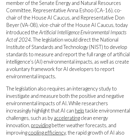
member of the Senate Energy and Natural Resources
Committee, Representative Anna Eshoo (CA-16), co-
chair of the House AI Caucus, and Representative Don
Beyer (VA-08), vice-chair of the House AI Caucus, today
introduced the
Artificial Intelligence Environmental Impacts
Act of 2024.
The
legislation would direct the National
Institute of Standards and Technology (NIST) to develop
standards to measure and report the full range of artificial
intelligence’s (AI) environmental impacts, as well as create
a voluntary framework for AI developers to report
environmental impacts.
The legislation also requires an interagency study to
investigate and measure both the positive and negative
environmental impacts of AI. While researchers
increasingly highlight that AI can
help
tackle environmental
challenges, such as by
accelerating
clean energy
innovation,
providing
better weather forecasts, and
improving
c
ooling efficiency
, the rapid growth of AI also