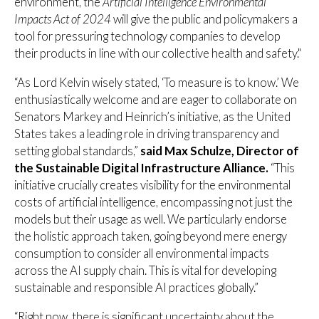
environment, the
Artificial Intelligence Environmental
Impacts Act of 2024
will give the public and policymakers a
tool for pressuring technology companies to develop
their products in line with our collective health and safety."
“As Lord Kelvin wisely stated, ‘To measure is to know.’ We
enthusiastically welcome and are eager to collaborate on
Senators Markey and Heinrich’s initiative, as the United
States takes a leading role in driving transparency and
setting global standards,”
said Max Schulze, Director of
the Sustainable Digital Infrastructure Alliance.
“This
initiative crucially creates visibility for the environmental
costs of artificial intelligence, encompassing not just the
models but their usage as well. We particularly endorse
the holistic approach taken, going beyond mere energy
consumption to consider all environmental impacts
across the AI supply chain. This is vital for developing
sustainable and responsible AI practices globally.”
“Right now, there is significant uncertainty about the