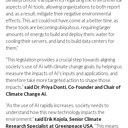
aspects of AI tools, allowing organizations to both report
and, as a result, mitigate their negative environmental
effects. This act could not have come at a better time, as
these tools are becoming ubiquitous, requiring larger
amounts of energy to build and deploy them, water for
cooling their servers, and land to build data centers for
them.”
“This legislation provides a crucial step towards aligning
society’s use of AI with climate change goals, by helping us
measure the impacts of AI's inputs and applications, and
therefore take more targeted action to shape those
impacts,”
said Dr. Priya Donti, Co-founder and Chair of
Climate Change AI.
“As the use of AI rapidly increases, society needs to
understand how this new technology impacts the
environment,”
said Erik Kojola, Senior Climate
Research Specialist at Greenpeace USA
. “This means