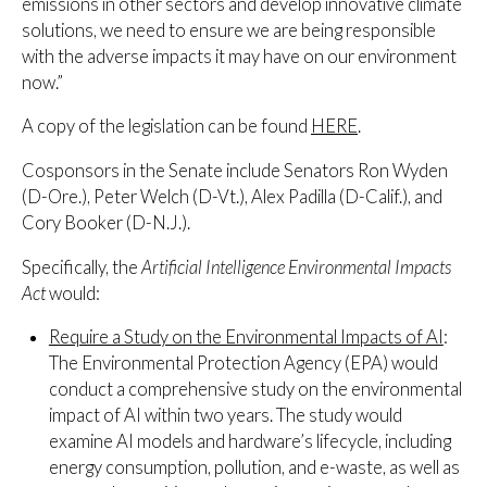
emissions in other sectors and develop innovative climate
solutions, we need to ensure we are being responsible
with the adverse impacts it may have on our environment
now.”
A copy of the legislation can be found
HERE
.
Cosponsors in the Senate include Senators Ron Wyden
(D-Ore.), Peter Welch (D-Vt.), Alex Padilla (D-Calif.), and
Cory Booker (D-N.J.).
Specifically, the
Artificial Intelligence Environmental Impacts
Act
would:
Require a Study on the Environmental Impacts of AI
:
The Environmental Protection Agency (EPA) would
conduct a comprehensive study on the environmental
impact of AI within two years. The study would
examine AI models and hardware’s lifecycle, including
energy consumption, pollution, and e-waste, as well as