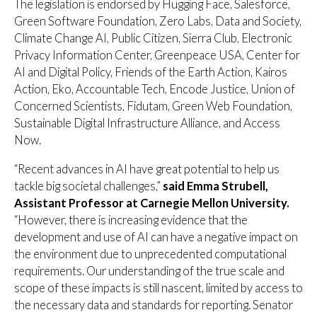
The legislation is endorsed by Hugging Face, Salesforce,
Green Software Foundation, Zero Labs, Data and Society,
Climate Change AI, Public Citizen, Sierra Club, Electronic
Privacy Information Center, Greenpeace USA, Center for
AI and Digital Policy, Friends of the Earth Action, Kairos
Action, Eko, Accountable Tech, Encode Justice, Union of
Concerned Scientists, Fidutam, Green Web Foundation,
Sustainable Digital Infrastructure Alliance, and Access
Now.
“Recent advances in AI have great potential to help us
tackle big societal challenges,”
said Emma Strubell,
Assistant Professor at Carnegie Mellon University.
“However, there is increasing evidence that the
development and use of AI can have a negative impact on
the environment due to unprecedented computational
requirements. Our understanding of the true scale and
scope of these impacts is still nascent, limited by access to
the necessary data and standards for reporting. Senator