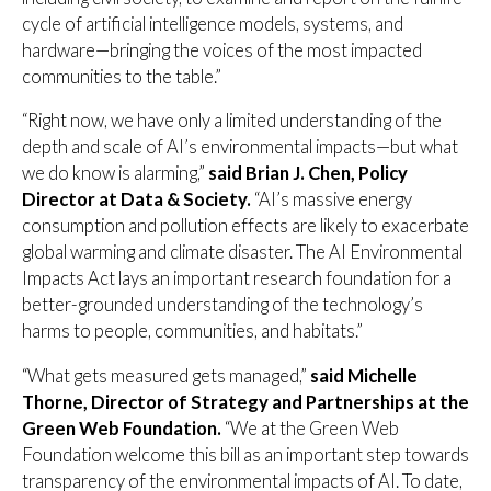
cycle of artificial intelligence models, systems, and
hardware—bringing the voices of the most impacted
communities to the table.”
“Right now, we have only a limited understanding of the
depth and scale of AI’s environmental impacts—but what
we do know is alarming,”
said Brian J. Chen, Policy
Director at Data & Society.
“AI’s massive energy
consumption and pollution effects are likely to exacerbate
global warming and climate disaster. The AI Environmental
Impacts Act lays an important research foundation for a
better-grounded understanding of the technology’s
harms to people, communities, and habitats.”
“What gets measured gets managed,”
said Michelle
Thorne, Director of Strategy and Partnerships at the
Green Web Foundation.
“We at the Green Web
Foundation welcome this bill as an important step towards
transparency of the environmental impacts of AI. To date,