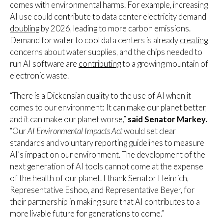
comes with environmental harms. For example, increasing
AI use could contribute to data center electricity demand
doubling
by 2026, leading to more carbon emissions.
Demand for water to cool data centers is already
creating
concerns about water supplies, and the chips needed to
run AI software are
contributing
to a growing mountain of
electronic waste.
“There is a Dickensian quality to the use of AI when it
comes to our environment: It can make our planet better,
and it can make our planet worse,”
said Senator Markey.
“Our
AI Environmental Impacts Act
would set clear
standards and voluntary reporting guidelines to measure
AI’s impact on our environment. The development of the
next generation of AI tools cannot come at the expense
of the health of our planet. I thank Senator Heinrich,
Representative Eshoo, and Representative Beyer, for
their partnership in making sure that AI contributes to a
more livable future for generations to come.”