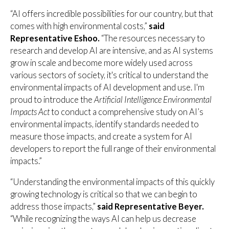
“AI offers incredible possibilities for our country, but that
comes with high environmental costs,”
said
Representative Eshoo.
“The resources necessary to
research and develop AI are intensive, and as AI systems
grow in scale and become more widely used across
various sectors of society, it's critical to understand the
environmental impacts of AI development and use. I'm
proud to introduce the
Artificial Intelligence Environmental
Impacts Act
to conduct a comprehensive study on AI’s
environmental impacts, identify standards needed to
measure those impacts, and create a system for AI
developers to report the full range of their environmental
impacts.”
“Understanding the environmental impacts of this quickly
growing technology is critical so that we can begin to
address those impacts,”
said Representative Beyer.
“While recognizing the ways AI can help us decrease