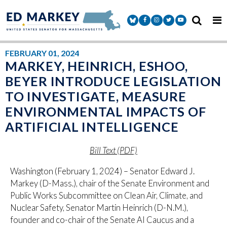
Skip to content
Senator Markey Facebook
Senator Markey Instagram
Senator Markey Twitter
Senator Markey Y
FEBRUARY 01, 2024
MARKEY, HEINRICH, ESHOO,
BEYER INTRODUCE LEGISLATION
TO INVESTIGATE, MEASURE
ENVIRONMENTAL IMPACTS OF
ARTIFICIAL INTELLIGENCE
Bill Text (PDF)
Washington (February 1, 2024) – Senator Edward J.
Markey (D-Mass.), chair of the Senate Environment and
Public Works Subcommittee on Clean Air, Climate, and
Nuclear Safety, Senator Martin Heinrich (D-N.M.),
founder and co-chair of the Senate AI Caucus and a