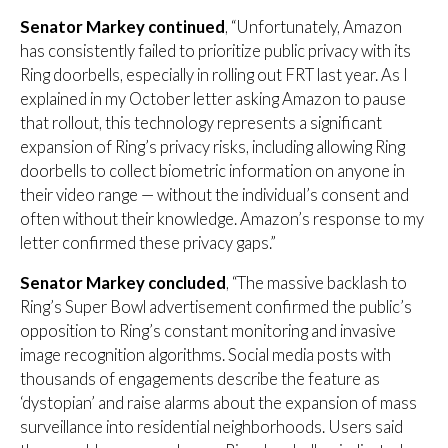
Senator Markey continued
, “Unfortunately, Amazon
has consistently failed to prioritize public privacy with its
Ring doorbells, especially in rolling out FRT last year. As I
explained in my October letter asking Amazon to pause
that rollout, this technology represents a significant
expansion of Ring’s privacy risks, including allowing Ring
doorbells to collect biometric information on anyone in
their video range — without the individual’s consent and
often without their knowledge. Amazon’s response to my
letter confirmed these privacy gaps.”
Senator Markey concluded
, “The massive backlash to
Ring’s Super Bowl advertisement confirmed the public’s
opposition to Ring’s constant monitoring and invasive
image recognition algorithms. Social media posts with
thousands of engagements describe the feature as
‘dystopian’ and raise alarms about the expansion of mass
surveillance into residential neighborhoods. Users said