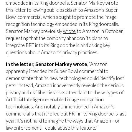
embedded in its Ring doorbells. Senator Markey wrote
this letter following public backlash to Amazon’s Super
Bowl commercial, which sought to promote the image
recognition technology embedded in its Ring doorbells.
Senator Markey previously
wrote
to Amazon in October,
requesting that the company abandon its plans to
integrate FRT into its Ring doorbells and asking key
questions about Amazon’s privacy practices.
In the letter, Senator Markey wrote
, “Amazon
apparently intended its Super Bowl commercial to
demonstrate that its new technologies could identify lost
pets. Instead, Amazon inadvertently revealed the serious
privacy and civil liberties risks attendant to these types of
Artificial Intelligence-enabled image recognition
technologies. And notably unmentioned in Amazon’s
commercial is that it rolled out FRT in its Ring doorbells last
year. It’s not hard to imagine the ways that Amazon—or
law enforcement—could abuse this feature.”