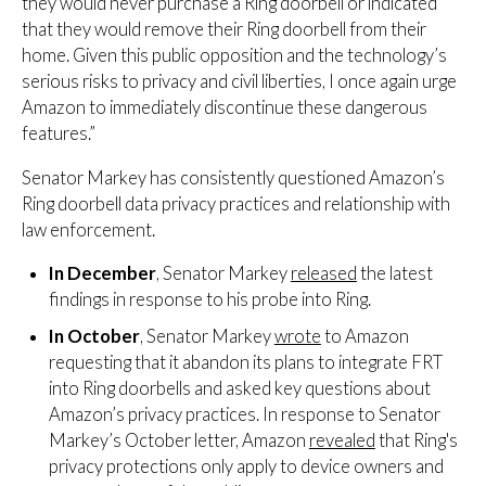
they would never purchase a Ring doorbell or indicated
that they would remove their Ring doorbell from their
home. Given this public opposition and the technology’s
serious risks to privacy and civil liberties, I once again urge
Amazon to immediately discontinue these dangerous
features.”
Senator Markey has consistently questioned Amazon’s
Ring doorbell data privacy practices and relationship with
law enforcement.
In December
, Senator Markey
released
the latest
findings in response to his probe into Ring.
In October
, Senator Markey
wrote
to Amazon
requesting that it abandon its plans to integrate FRT
into Ring doorbells and asked key questions about
Amazon’s privacy practices. In response to Senator
Markey’s October letter, Amazon
revealed
that Ring's
privacy protections only apply to device owners and