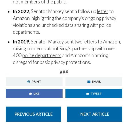
not members of the public.
In 2022
, Senator Markey sent a follow up
letter
to
Amazon, highlighting the company's ongoing privacy
violations and unchecked data sharing with police
departments.
In 2019
, Senator Markey sent two letters to Amazon,
raising concerns about Ring’s partnership with over
400
police departments
and Amazon’s alarming
disregard for basic privacy protections.
###
PRINT
EMAIL
LIKE
TWEET
PREVIOUS ARTICLE
NEXT ARTICLE