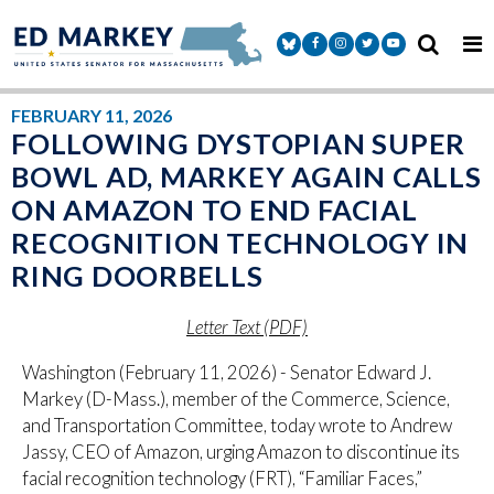
Skip to content
Senator Markey Facebook
Senator Markey Instagram
Senator Markey Twitter
Senator Markey Y
FEBRUARY 11, 2026
FOLLOWING DYSTOPIAN SUPER
BOWL AD, MARKEY AGAIN CALLS
ON AMAZON TO END FACIAL
RECOGNITION TECHNOLOGY IN
RING DOORBELLS
Letter Text (PDF)
Washington (February 11, 2026) - Senator Edward J.
Markey (D-Mass.), member of the Commerce, Science,
and Transportation Committee, today wrote to Andrew
Jassy, CEO of Amazon, urging Amazon to discontinue its
facial recognition technology (FRT), “Familiar Faces,”