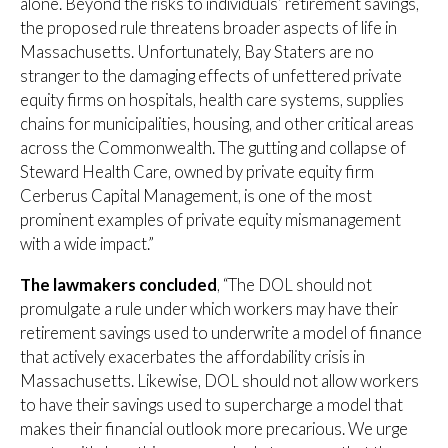
alone. Beyond the risks to individuals’ retirement savings,
the proposed rule threatens broader aspects of life in
Massachusetts. Unfortunately, Bay Staters are no
stranger to the damaging effects of unfettered private
equity firms on hospitals, health care systems, supplies
chains for municipalities, housing, and other critical areas
across the Commonwealth. The gutting and collapse of
Steward Health Care, owned by private equity firm
Cerberus Capital Management, is one of the most
prominent examples of private equity mismanagement
with a wide impact.”
The lawmakers concluded
, “The DOL should not
promulgate a rule under which workers may have their
retirement savings used to underwrite a model of finance
that actively exacerbates the affordability crisis in
Massachusetts. Likewise, DOL should not allow workers
to have their savings used to supercharge a model that
makes their financial outlook more precarious. We urge