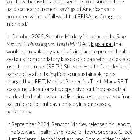
you to withdraw this proposed rule to ensure that the
hard-earned retirement savings of Americans are
protected with the full weight of ERISA, as Congress
intended.”
In October 2025, Senator Markey introduced the
Stop
Medical Profiteering and Theft (MPT) Act
,
legislation
that
would put regulatory guardrails in place to protect health
systems from predatory leaseback deals with real estate
investment trusts (REITs). Steward Health Care declared
bankruptcy after being tied to unsustainable rents
charged by a REIT, Medical Properties Trust. Many REIT
leases include automatic, expensive rent increases that
can lead to health systems diverting resources away from
patient care to rent payments or, in some cases,
bankruptcy.
In September 2024, Senator Markey released his
report
,
“The Steward Health Care Report: How Corporate Greed
Hurt Patients, Health Workers, and Communities,” which