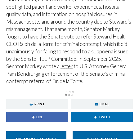
spotlighted patient and worker experiences, hospital
quality data, and information on hospital closures in
Massachusetts and around the country due to Steward’s
mismanagement. That same month, Senator Markey
fought to have the Senate vote to refer Steward Health
CEO Ralph de la Torre for criminal contempt, which it did
unanimously, for failing to respond to a subpoena issued
by the Senate HELP Committee. In September 2025,
Senator Markey wrote a
letter
to U.S. Attorney General
Pam Bondi urging enforcement of the Senate’s criminal
contempt referral of Dr. de la Torre.
###
PRINT
EMAIL
LIKE
TWEET