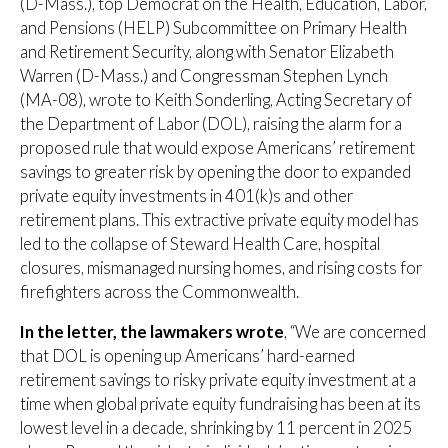
(D-Mass.), top Democrat on the Health, Education, Labor,
and Pensions (HELP) Subcommittee on Primary Health
and Retirement Security, along with Senator Elizabeth
Warren (D-Mass.) and Congressman Stephen Lynch
(MA-08), wrote to Keith Sonderling, Acting Secretary of
the Department of Labor (DOL), raising the alarm for a
proposed rule that would expose Americans’ retirement
savings to greater risk by opening the door to expanded
private equity investments in 401(k)s and other
retirement plans. This extractive private equity model has
led to the collapse of Steward Health Care, hospital
closures, mismanaged nursing homes, and rising costs for
firefighters across the Commonwealth.
In the letter,
the lawmakers wrote
, “We are concerned
that DOL is opening up Americans’ hard-earned
retirement savings to risky private equity investment at a
time when global private equity fundraising has been at its
lowest level in a decade, shrinking by 11 percent in 2025