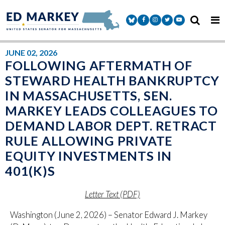
Skip to content
Senator Markey Facebook
Senator Markey Instagram
Senator Markey Twitter
Senator Markey Y
JUNE 02, 2026
FOLLOWING AFTERMATH OF
STEWARD HEALTH BANKRUPTCY
IN MASSACHUSETTS, SEN.
MARKEY LEADS COLLEAGUES TO
DEMAND LABOR DEPT. RETRACT
RULE ALLOWING PRIVATE
EQUITY INVESTMENTS IN
401(K)S
Letter Text (PDF)
Washington (June 2, 2026) – Senator Edward J. Markey