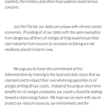
scientists, the military, and others have publicly raised serious
concerns.
Just like Florida, our states are unique with vibrant coastal
economies. Providing all of our states with the same exemption
from dangerous offshore oil and gas drilling would ensure that
vital industries from tourism to recreation to fishing are not
needlessly placed in harm’s way.
We urge you to honor the commitment of this
Administration by listening to the local and state voices that we
represent and to respect their overwhelming opposition to oil
and gas drilling off our coasts. Instead of focusing on short term
benefits for oil and gas companies, our country should be looking
toward a clean energy future. We hope we can work with you to
protect our natural resources, our environment, and the