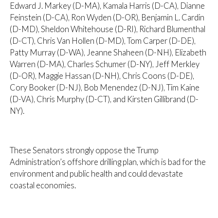
Edward J. Markey (D-MA), Kamala Harris (D-CA), Dianne
Feinstein (D-CA), Ron Wyden (D-OR), Benjamin L. Cardin
(D-MD), Sheldon Whitehouse (D-RI), Richard Blumenthal
(D-CT), Chris Van Hollen (D-MD), Tom Carper (D-DE),
Patty Murray (D-WA), Jeanne Shaheen (D-NH), Elizabeth
Warren (D-MA), Charles Schumer (D-NY), Jeff Merkley
(D-OR), Maggie Hassan (D-NH), Chris Coons (D-DE),
Cory Booker (D-NJ), Bob Menendez (D-NJ), Tim Kaine
(D-VA), Chris Murphy (D-CT), and Kirsten Gillibrand (D-
NY).
These Senators strongly oppose the Trump
Administration’s offshore drilling plan, which is bad for the
environment and public health and could devastate
coastal economies.