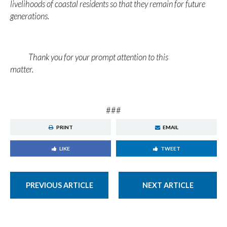
livelihoods of coastal residents so that they remain for future
generations.
Thank you for your prompt attention to this
matter.
###
PRINT
EMAIL
LIKE
TWEET
PREVIOUS ARTICLE
NEXT ARTICLE