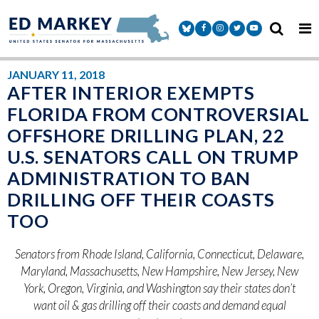
Skip to content
Senator Markey Facebook
Senator Markey Instagram
Senator Markey Twitter
Senator Markey Y
JANUARY 11, 2018
AFTER INTERIOR EXEMPTS
FLORIDA FROM CONTROVERSIAL
OFFSHORE DRILLING PLAN, 22
U.S. SENATORS CALL ON TRUMP
ADMINISTRATION TO BAN
DRILLING OFF THEIR COASTS
TOO
Senators from Rhode Island, California, Connecticut, Delaware,
Maryland, Massachusetts, New Hampshire, New Jersey, New
York, Oregon, Virginia, and Washington
say their states don’t
want oil & gas drilling off their coasts and demand equal