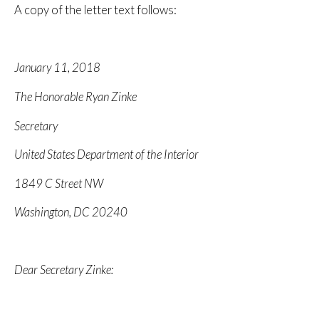
A copy of the letter text follows:
January 11, 2018
The Honorable Ryan Zinke
Secretary
United States Department of the Interior
1849 C Street NW
Washington, DC 20240
Dear Secretary Zinke: