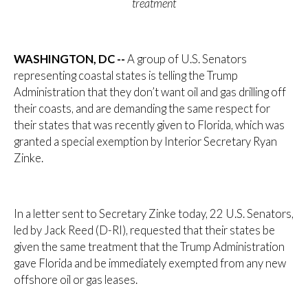
treatment
WASHINGTON, DC --
A group of U.S. Senators
representing coastal states is telling the Trump
Administration that they don’t want oil and gas drilling off
their coasts, and are demanding the same respect for
their states that was recently given to Florida, which was
granted a special exemption by Interior Secretary Ryan
Zinke.
In a letter sent to Secretary Zinke today, 22 U.S. Senators,
led by Jack Reed (D-RI), requested that their states be
given the same treatment that the Trump Administration
gave Florida and be immediately exempted from any new
offshore oil or gas leases.