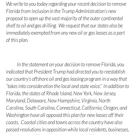
We write to you today regarding your recent decision to remove
Florida from inclusion in the Trump Administration’s new
proposal to open up the vast majority of the outer continental
shelf to oil and gas drilling. We request that our states also be
immediately exempted from any new oil or gas leases as a part
of this plan.
In the statement on your decision to remove Florida, you
indicated that President Trump had directed you to reestablish
our country’s offshore oil and gas leasing program in a way that
“takes into consideration the local and state voice.” In addition to
Florida, the states of Rhode Island, New York, New Jersey,
Maryland, Delaware, New Hampshire, Virginia, North
Carolina, South Carolina, Connecticut, California, Oregon, and
Washington have all opposed this plan for new leases off their
coasts. Coastal cities and towns across the country have also
passed resolutions in opposition while local residents, businesses,