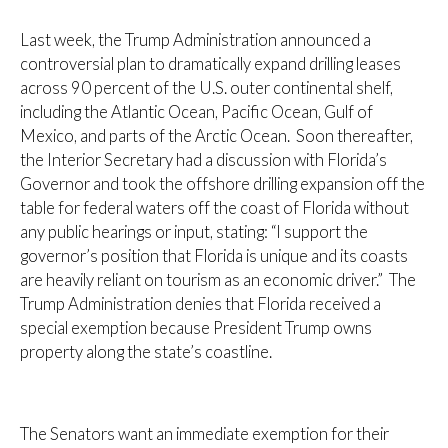
Last week, the Trump Administration announced a
controversial plan to dramatically expand drilling leases
across 90 percent of the U.S. outer continental shelf,
including the Atlantic Ocean, Pacific Ocean, Gulf of
Mexico, and parts of the Arctic Ocean. Soon thereafter,
the Interior Secretary had a discussion with Florida’s
Governor and took the offshore drilling expansion off the
table for federal waters off the coast of Florida without
any public hearings or input, stating: “I support the
governor’s position that Florida is unique and its coasts
are heavily reliant on tourism as an economic driver.” The
Trump Administration denies that Florida received a
special exemption because President Trump owns
property along the state’s coastline.
The Senators want an immediate exemption for their