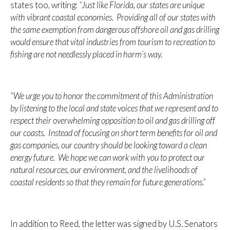
states too, writing:
“Just like Florida, our states are unique
with vibrant coastal economies. Providing all of our states with
the same exemption from dangerous offshore oil and gas drilling
would ensure that vital industries from tourism to recreation to
fishing are not needlessly placed in harm’s way.
“We urge you to honor the commitment of this Administration
by listening to the local and state voices that we represent and to
respect their overwhelming opposition to oil and gas drilling off
our coasts. Instead of focusing on short term benefits for oil and
gas companies, our country should be looking toward a clean
energy future. We hope we can work with you to protect our
natural resources, our environment, and the livelihoods of
coastal residents so that they remain for future generations.”
In addition to Reed, the letter was signed by U.S. Senators